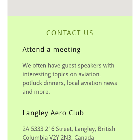
CONTACT US
Attend a meeting
We often have guest speakers with
interesting topics on aviation,
potluck dinners, local aviation news
and more.
Langley Aero Club
2A 5333 216 Street, Langley, British
Columbia V2Y 2N3, Canada