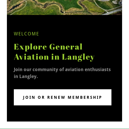
WELCOME
Explore General
Aviation in Langley
Join our community of aviation enthusiasts
in Langley.
JOIN OR RENEW MEMBERSHIP