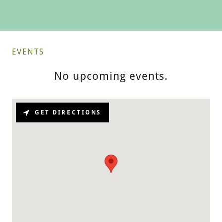
EVENTS
No upcoming events.
GET DIRECTIONS