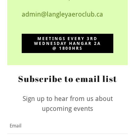
admin@langleyaeroclub.ca
MEETINGS EVERY 3RD
WEDNESDAY HANGAR 2A
@ 1800HRS
Subscribe to email list
Sign up to hear from us about
upcoming events
Email