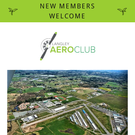
NEW MEMBERS
WELCOME